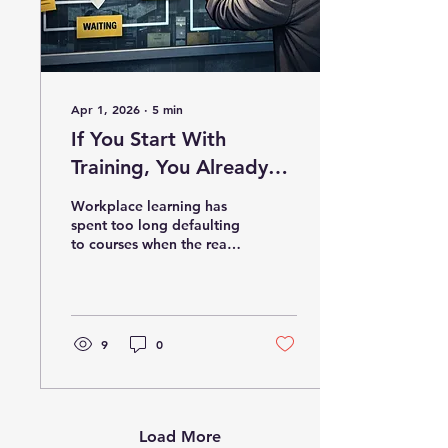
Apr 1, 2026
∙
5
min
If You Start With
Training, You Already
Started Too Late
Workplace learning has
spent too long defaulting
to courses when the real
problem often lives
somewhere else. This post
explores why L&D needs
to move beyond a
training-first mindset and
9
0
start identifying
bottlenecks, reducing
friction, and using the
right tools, technologies,
and performance-focused
Load More