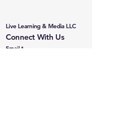
solutions to drive real
business results.
Live Learning & Media LLC
Connect With Us
Email
*
Yes, subscribe me to your 
newsletter.
*
Subscribe