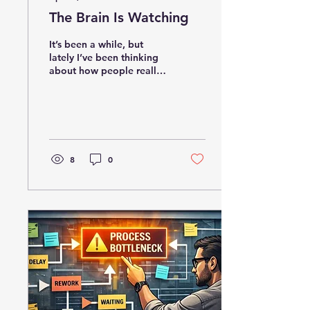
The Brain Is Watching
It’s been a while, but
lately I’ve been thinking
about how people really
learn at work. Before a
course ever launches,
employees are already
watching leaders, peers,
pressure, shortcuts, and
consequences. This post
8
0
explores why the
workplace is always
teaching, and whether it
is teaching the right
lessons.