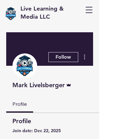
Live Learning &
Media LLC
More actions
Follow
Admin
Mark Livelsberger
Profile
Profile
Join date: Dec 22, 2025