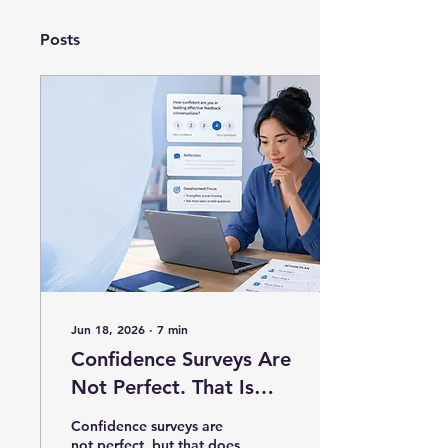
Posts
Jun 18, 2026
∙
7
min
Confidence Surveys Are
Not Perfect. That Is
Exactly Why We Should
Confidence surveys are
Use Them Better.
not perfect, but that does