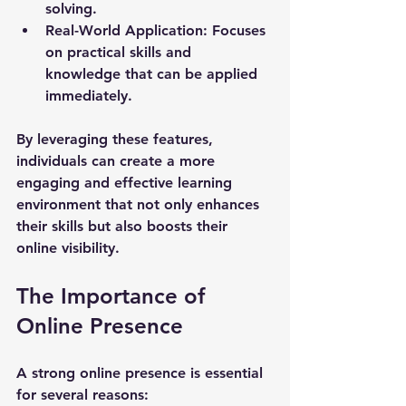
solving.
Real-World Application
: Focuses 
on practical skills and 
knowledge that can be applied 
immediately.
By leveraging these features, 
individuals can create a more 
engaging and effective learning 
environment that not only enhances 
their skills but also boosts their 
online visibility.
The Importance of 
Online Presence
A strong online presence is essential 
for several reasons: