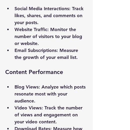
Social Media Interactions
: Track 
likes, shares, and comments on 
your posts.
Website Traffic
: Monitor the 
number of visitors to your blog 
or website.
Email Subscriptions
: Measure 
the growth of your email list.
Content Performance
Blog Views
: Analyze which posts 
resonate most with your 
audience.
Video Views
: Track the number 
of views and engagement on 
your video content.
Download Rates
: Measure how 