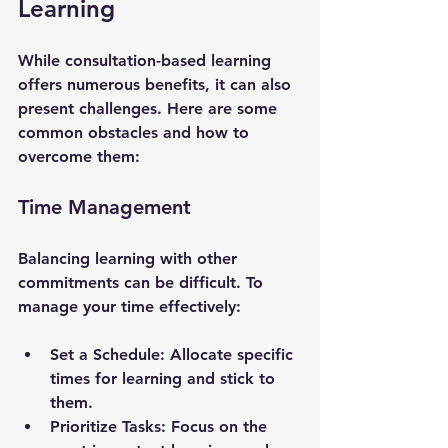
Learning
While consultation-based learning 
offers numerous benefits, it can also 
present challenges. Here are some 
common obstacles and how to 
overcome them:
Time Management
Balancing learning with other 
commitments can be difficult. To 
manage your time effectively:
Set a Schedule
: Allocate specific 
times for learning and stick to 
them.
Prioritize Tasks
: Focus on the 