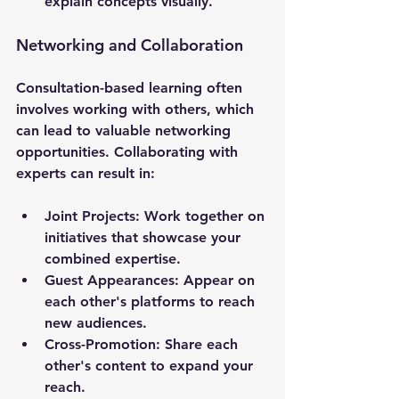
explain concepts visually.
Networking and Collaboration
Consultation-based learning often 
involves working with others, which 
can lead to valuable networking 
opportunities. Collaborating with 
experts can result in:
Joint Projects
: Work together on 
initiatives that showcase your 
combined expertise.
Guest Appearances
: Appear on 
each other's platforms to reach 
new audiences.
Cross-Promotion
: Share each 
other's content to expand your 
reach.