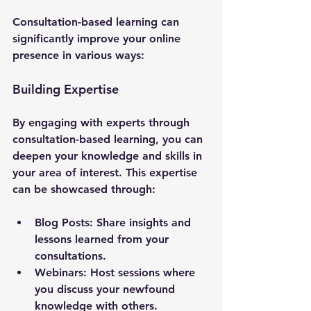
Consultation-based learning can 
significantly improve your online 
presence in various ways:
Building Expertise
By engaging with experts through 
consultation-based learning, you can 
deepen your knowledge and skills in 
your area of interest. This expertise 
can be showcased through:
Blog Posts
: Share insights and 
lessons learned from your 
consultations.
Webinars
: Host sessions where 
you discuss your newfound 
knowledge with others.