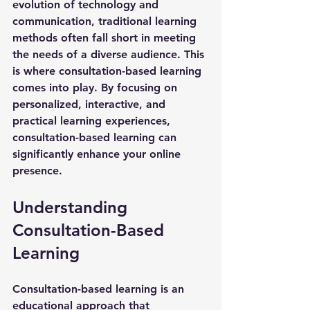
evolution of technology and 
communication, traditional learning 
methods often fall short in meeting 
the needs of a diverse audience. This 
is where 
consultation-based learning
comes into play. By focusing on 
personalized, interactive, and 
practical learning experiences, 
consultation-based learning can 
significantly enhance your online 
presence. 
Understanding 
Consultation-Based 
Learning
Consultation-based learning is an 
educational approach that 