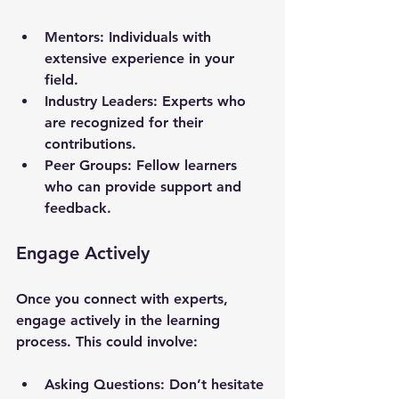
Mentors
: Individuals with 
extensive experience in your 
field.
Industry Leaders
: Experts who 
are recognized for their 
contributions.
Peer Groups
: Fellow learners 
who can provide support and 
feedback.
Engage Actively
Once you connect with experts, 
engage actively in the learning 
process. This could involve:
Asking Questions
: Don’t hesitate 