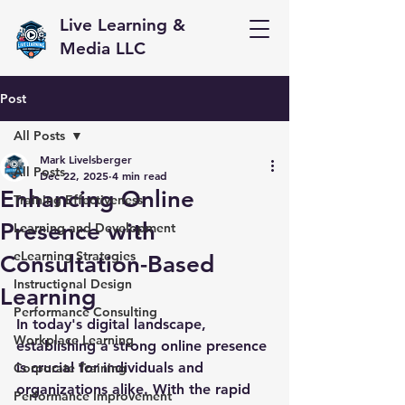
Live Learning &
Media LLC
Post
All Posts
Mark Livelsberger
All Posts
Dec 22, 2025
4 min read
Enhancing Online
Training Effectiveness
Presence with
Learning and Development
eLearning Strategies
Consultation-Based
Instructional Design
Learning
Performance Consulting
In today's digital landscape, 
Workplace Learning
establishing a strong online presence 
is crucial for individuals and 
Corporate Training
organizations alike. With the rapid 
Performance Improvement