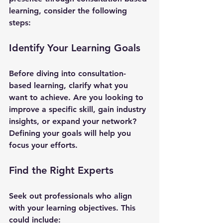
learning, consider the following 
steps:
Identify Your Learning Goals
Before diving into consultation-
based learning, clarify what you 
want to achieve. Are you looking to 
improve a specific skill, gain industry 
insights, or expand your network? 
Defining your goals will help you 
focus your efforts.
Find the Right Experts
Seek out professionals who align 
with your learning objectives. This 
could include: