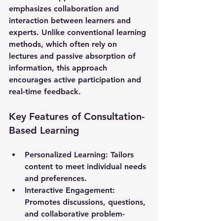
emphasizes collaboration and 
interaction between learners and 
experts. Unlike conventional learning 
methods, which often rely on 
lectures and passive absorption of 
information, this approach 
encourages active participation and 
real-time feedback. 
Key Features of Consultation-
Based Learning
Personalized Learning
: Tailors 
content to meet individual needs 
and preferences.
Interactive Engagement
: 
Promotes discussions, questions, 
and collaborative problem-