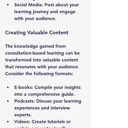
Social Media
: Post about your 
learning journey and engage 
with your audience.
Creating Valuable Content
The knowledge gained from 
consultation-based learning can be 
transformed into valuable content 
that resonates with your audience. 
Consider the following formats:
E-books
: Compile your insights 
into a comprehensive guide.
Podcasts
: Discuss your learning 
experiences and interview 
experts.
Videos
: Create tutorials or 