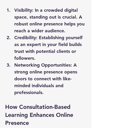
Visibility
: In a crowded digital 
space, standing out is crucial. A 
robust online presence helps you 
reach a wider audience.
Credibility
: Establishing yourself 
as an expert in your field builds 
trust with potential clients or 
followers.
Networking Opportunities
: A 
strong online presence opens 
doors to connect with like-
minded individuals and 
professionals.
How Consultation-Based 
Learning Enhances Online 
Presence