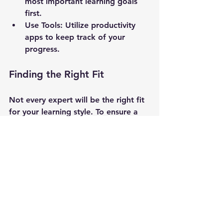
most important learning goals 
first.
Use Tools
: Utilize productivity 
apps to keep track of your 
progress.
Finding the Right Fit
Not every expert will be the right fit 
for your learning style. To ensure a 
good match:
Research Backgrounds
: Look 
into the expertise and teaching 
styles of potential mentors.
Trial Sessions
: Consider having a 
trial consultation to gauge 
compatibility.
Seek Recommendations
: Ask for 