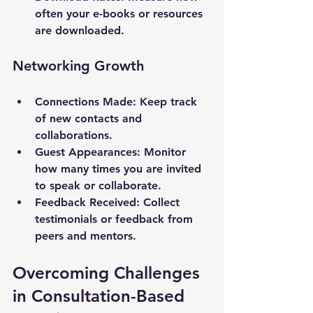
often your e-books or resources 
are downloaded.
Networking Growth
Connections Made
: Keep track 
of new contacts and 
collaborations.
Guest Appearances
: Monitor 
how many times you are invited 
to speak or collaborate.
Feedback Received
: Collect 
testimonials or feedback from 
peers and mentors.
Overcoming Challenges 
in Consultation-Based 