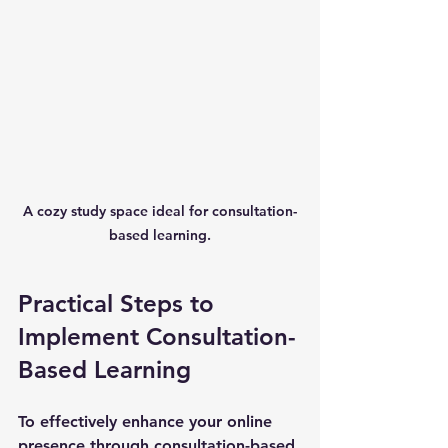
A cozy study space ideal for consultation-
based learning.
Practical Steps to 
Implement Consultation-
Based Learning
To effectively enhance your online 
presence through consultation-based 