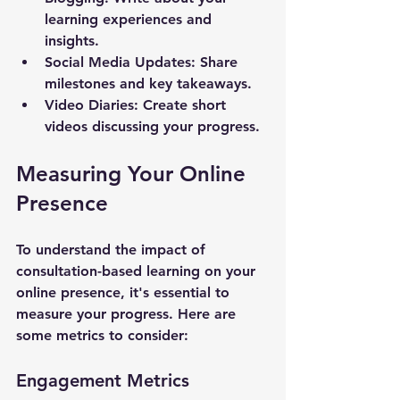
learning experiences and 
insights.
Social Media Updates
: Share 
milestones and key takeaways.
Video Diaries
: Create short 
videos discussing your progress.
Measuring Your Online 
Presence
To understand the impact of 
consultation-based learning on your 
online presence, it's essential to 
measure your progress. Here are 
some metrics to consider:
Engagement Metrics