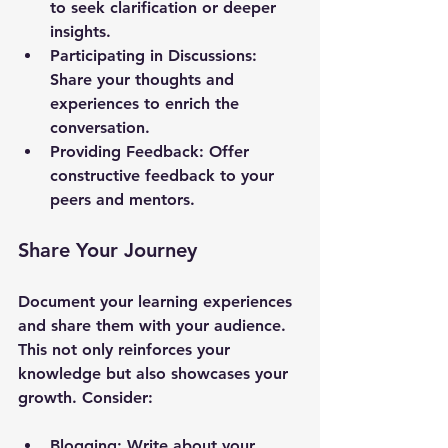
to seek clarification or deeper 
insights.
Participating in Discussions
: 
Share your thoughts and 
experiences to enrich the 
conversation.
Providing Feedback
: Offer 
constructive feedback to your 
peers and mentors.
Share Your Journey
Document your learning experiences 
and share them with your audience. 
This not only reinforces your 
knowledge but also showcases your 
growth. Consider:
Blogging
: Write about your 