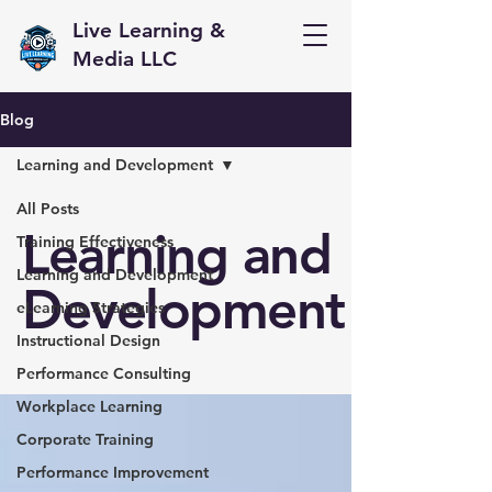
Live Learning &
Media LLC
Blog
Learning and Development
All Posts
Learning and
Training Effectiveness
Learning and Development
Development
eLearning Strategies
Instructional Design
Performance Consulting
Workplace Learning
Corporate Training
Performance Improvement