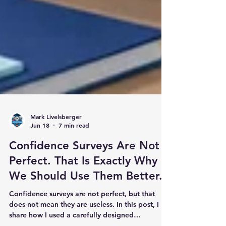
Mark Livelsberger
Jun 18
7 min read
Confidence Surveys Are Not
Perfect. That Is Exactly Why
We Should Use Them Better.
Confidence surveys are not perfect, but that
does not mean they are useless. In this post, I