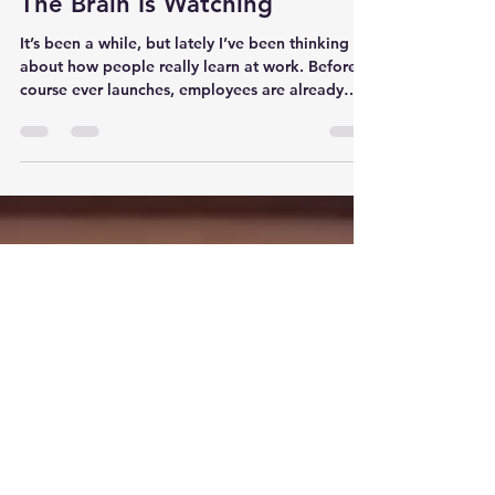
Mark Livelsberger
Apr 29
15 min read
The Brain Is Watching
It’s been a while, but lately I’ve been thinking
about how people really learn at work. Before a
course ever launches, employees are already
watching leaders, peers, pressure, shortcuts, and
consequences. This post explores why the
workplace is always teaching, and whether it is
teaching the right lessons.