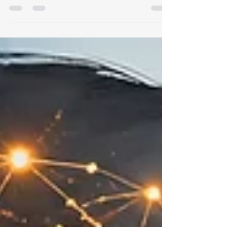
share how I used a carefully designed
confidence survey inside a Supervisor eLearning
program to gather better development signals,
support action planning, and create a path for
coaching conversations and 90-day follow-up.
The real value is not the survey itself. It is what
the survey makes possible.