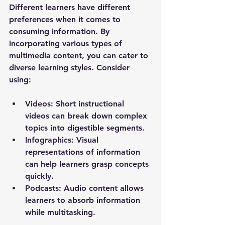
Different learners have different 
preferences when it comes to 
consuming information. By 
incorporating various types of 
multimedia content, you can cater to 
diverse learning styles. Consider 
using:
Videos
: Short instructional 
videos can break down complex 
topics into digestible segments.
Infographics
: Visual 
representations of information 
can help learners grasp concepts 
quickly.
Podcasts
: Audio content allows 
learners to absorb information 
while multitasking.