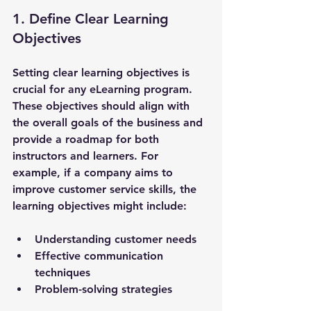
1. Define Clear Learning 
Objectives
Setting clear learning objectives is 
crucial for any eLearning program. 
These objectives should align with 
the overall goals of the business and 
provide a roadmap for both 
instructors and learners. For 
example, if a company aims to 
improve customer service skills, the 
learning objectives might include:
Understanding customer needs
Effective communication 
techniques
Problem-solving strategies