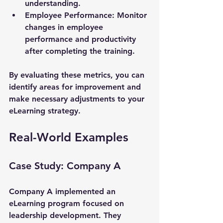
understanding.
Employee Performance
: Monitor 
changes in employee 
performance and productivity 
after completing the training.
By evaluating these metrics, you can 
identify areas for improvement and 
make necessary adjustments to your 
eLearning strategy.
Real-World Examples
Case Study: Company A
Company A implemented an 
eLearning program focused on 
leadership development. They 