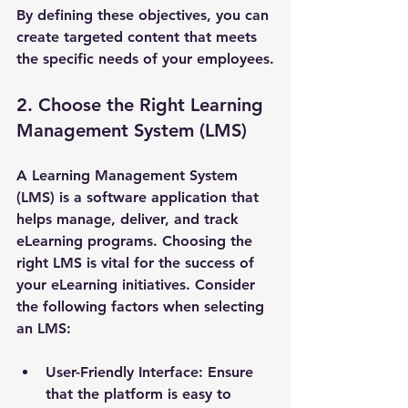
By defining these objectives, you can 
create targeted content that meets 
the specific needs of your employees.
2. Choose the Right Learning 
Management System (LMS)
A Learning Management System 
(LMS) is a software application that 
helps manage, deliver, and track 
eLearning programs. Choosing the 
right LMS is vital for the success of 
your eLearning initiatives. Consider 
the following factors when selecting 
an LMS:
User-Friendly Interface
: Ensure 
that the platform is easy to 