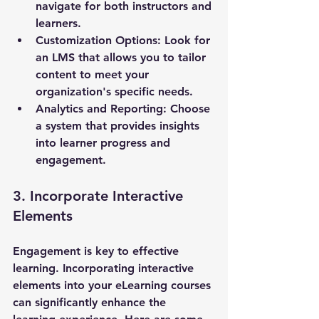
navigate for both instructors and 
learners.
Customization Options
: Look for 
an LMS that allows you to tailor 
content to meet your 
organization's specific needs.
Analytics and Reporting
: Choose 
a system that provides insights 
into learner progress and 
engagement.
3. Incorporate Interactive 
Elements
Engagement is key to effective 
learning. Incorporating interactive 
elements into your eLearning courses 
can significantly enhance the 