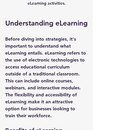
eLearning activities.
Understanding eLearning
Before diving into strategies, it's 
important to understand what 
eLearning entails. eLearning refers to 
the use of electronic technologies to 
access educational curriculum 
outside of a traditional classroom. 
This can include online courses, 
webinars, and interactive modules. 
The flexibility and accessibility of 
eLearning make it an attractive 
option for businesses looking to 
train their workforce.