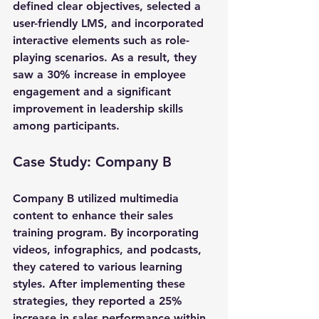
defined clear objectives, selected a 
user-friendly LMS, and incorporated 
interactive elements such as role-
playing scenarios. As a result, they 
saw a 30% increase in employee 
engagement and a significant 
improvement in leadership skills 
among participants.
Case Study: Company B
Company B utilized multimedia 
content to enhance their sales 
training program. By incorporating 
videos, infographics, and podcasts, 
they catered to various learning 
styles. After implementing these 
strategies, they reported a 25% 
increase in sales performance within 