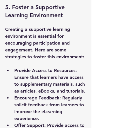
5. Foster a Supportive 
Learning Environment
Creating a supportive learning 
environment is essential for 
encouraging participation and 
engagement. Here are some 
strategies to foster this environment:
Provide Access to Resources
: 
Ensure that learners have access 
to supplementary materials, such 
as articles, eBooks, and tutorials.
Encourage Feedback
: Regularly 
solicit feedback from learners to 
improve the eLearning 
experience.
Offer Support
: Provide access to 