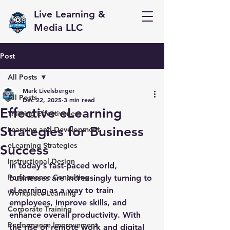
Live Learning &
Media LLC
Post
All Posts
Mark Livelsberger
All Posts
Dec 22, 2025
3 min read
Effective eLearning
Training Effectiveness
Strategies for Business
Learning and Development
eLearning Strategies
Success
Instructional Design
In today's fast-paced world, 
Performance Consulting
businesses are increasingly turning to 
eLearning as a way to train 
Workplace Learning
employees, improve skills, and 
Corporate Training
enhance overall productivity. With 
Performance Improvement
the rise of remote work and digital 