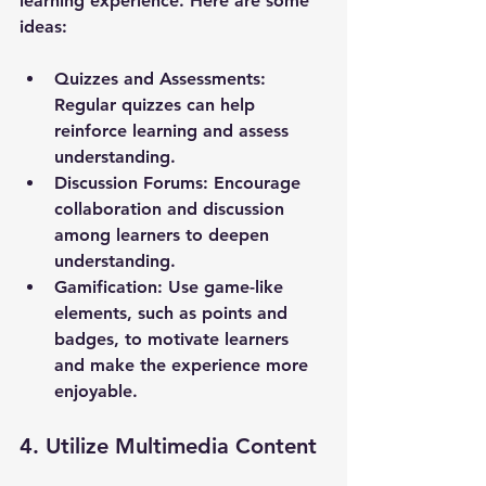
learning experience. Here are some 
ideas:
Quizzes and Assessments
: 
Regular quizzes can help 
reinforce learning and assess 
understanding.
Discussion Forums
: Encourage 
collaboration and discussion 
among learners to deepen 
understanding.
Gamification
: Use game-like 
elements, such as points and 
badges, to motivate learners 
and make the experience more 
enjoyable.
4. Utilize Multimedia Content