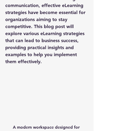
communication, effective eLearning 
strategies have become essential for 
organizations aiming to stay 
competitive. This blog post will 
explore various eLearning strategies 
that can lead to business success, 
providing practical insights and 
examples to help you implement 
them effectively.
A modern workspace designed for 