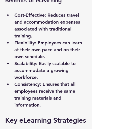
Benefits of eLearning
Cost-Effective
: Reduces travel 
and accommodation expenses 
associated with traditional 
training.
Flexibility
: Employees can learn 
at their own pace and on their 
own schedule.
Scalability
: Easily scalable to 
accommodate a growing 
workforce.
Consistency
: Ensures that all 
employees receive the same 
training materials and 
information.
Key eLearning Strategies