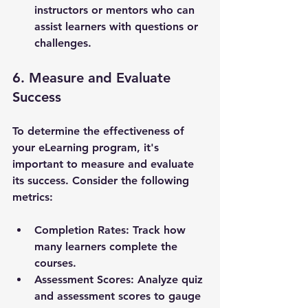
instructors or mentors who can 
assist learners with questions or 
challenges.
6. Measure and Evaluate 
Success
To determine the effectiveness of 
your eLearning program, it's 
important to measure and evaluate 
its success. Consider the following 
metrics:
Completion Rates
: Track how 
many learners complete the 
courses.
Assessment Scores
: Analyze quiz 
and assessment scores to gauge 