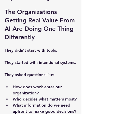
The Organizations 
Getting Real Value From 
AI Are Doing One Thing 
Differently
They didn’t start with tools.
They started with intentional systems.
They asked questions like:
How does work enter our 
organization?
Who decides what matters most?
What information do we need 
upfront to make good decisions?