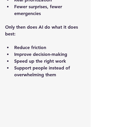
Fewer surprises, fewer 
emergencies
Only then does AI do what it does 
best:
Reduce friction
Improve decision-making
Speed up the right work
Support people instead of 
overwhelming them