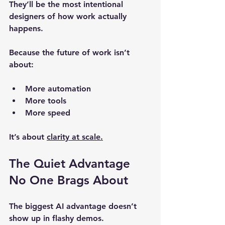
They’ll be the most intentional 
designers of how work actually 
happens.
Because the future of work isn’t 
about:
More automation
More tools
More speed
It’s about 
clarity at scale.
The Quiet Advantage 
No One Brags About
The biggest AI advantage doesn’t 
show up in flashy demos.