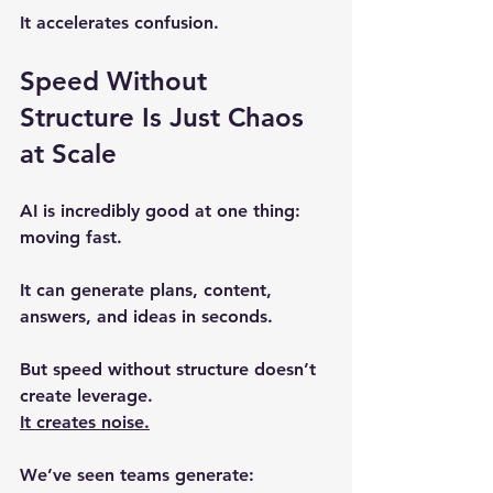
It accelerates confusion.
Speed Without 
Structure Is Just Chaos 
at Scale
AI is incredibly good at one thing: 
moving fast.
It can generate plans, content, 
answers, and ideas in seconds.
But speed without structure doesn’t 
create leverage.
It creates noise.
We’ve seen teams generate: