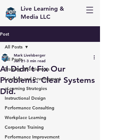
Live Learning &
Media LLC
Post
All Posts
Mark Livelsberger
All Posts
Jan 21
3 min read
AI Didn’t Fix Our
Training Effectiveness
Problems. Clear Systems
Learning and Development
eLearning Strategies
Did.
Instructional Design
Performance Consulting
Workplace Learning
Corporate Training
Performance Improvement