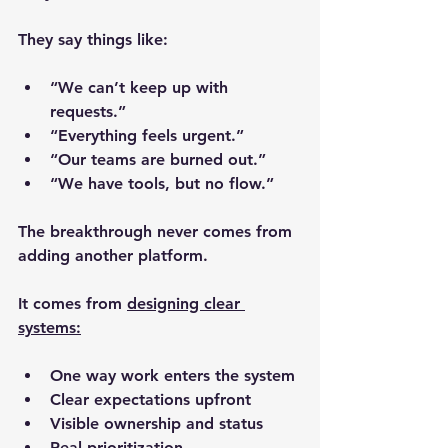
They say things like:
“We can’t keep up with 
requests.”
“Everything feels urgent.”
“Our teams are burned out.”
“We have tools, but no flow.”
The breakthrough never comes from 
adding another platform.
It comes from 
designing clear 
systems:
One way work enters the system
Clear expectations upfront
Visible ownership and status
Real prioritization