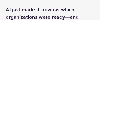
AI just made it obvious which 
organizations were ready—and 
which ones were duct-taping chaos 
together and hoping for the best.
And here’s the part most people 
miss:
Performance improvement works the 
same way.
Training doesn’t create results by 
itself. It creates results when the 
work system makes the right 
behaviors easy—and the wrong 
behaviors hard.
At Live Learning & Media, we don’t 
build training to “check a box.” We 