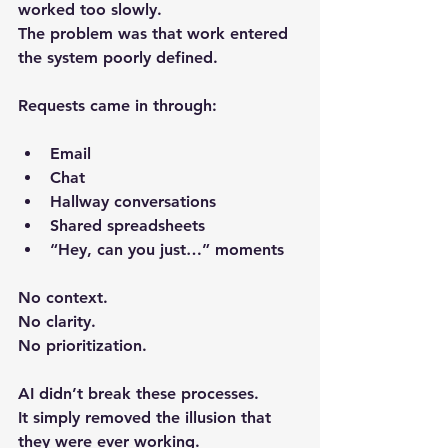
worked too slowly.
The problem was that work entered 
the system poorly defined.
Requests came in through:
Email
Chat
Hallway conversations
Shared spreadsheets
“Hey, can you just…” moments
No context.
No clarity.
No prioritization.
AI didn’t break these processes.
It simply removed the illusion that 
they were ever working.