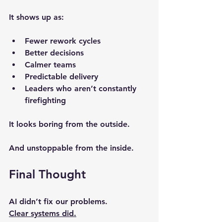
It shows up as:
Fewer rework cycles
Better decisions
Calmer teams
Predictable delivery
Leaders who aren’t constantly 
firefighting
It looks boring from the outside.
And unstoppable from the inside.
Final Thought
AI didn’t fix our problems.
Clear systems did.