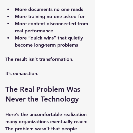
More documents no one reads
More training no one asked for
More content disconnected from 
real performance
More “quick wins” that quietly 
become long-term problems
The result isn’t transformation.
It’s exhaustion.
The Real Problem Was 
Never the Technology
Here’s the uncomfortable realization 
many organizations eventually reach:
The problem wasn’t that people 