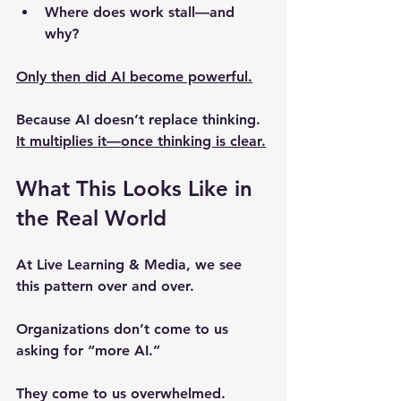
Where does work stall—and 
why?
Only then did AI become powerful.
Because AI doesn’t replace thinking.
It 
multiplies it
—once thinking is clear.
What This Looks Like in 
the Real World
At Live Learning & Media, we see 
this pattern over and over.
Organizations don’t come to us 
asking for “more AI.”
They come to us overwhelmed.