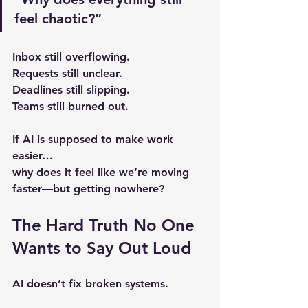
feel chaotic?”
Inbox still overflowing.
Requests still unclear.
Deadlines still slipping.
Teams still burned out.
If AI is supposed to make work 
easier…
why does it feel like we’re moving 
faster—but getting nowhere?
The Hard Truth No One 
Wants to Say Out Loud
AI doesn’t fix broken systems.