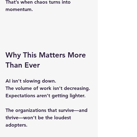
That’s when chaos turns into 
momentum.
Why This Matters More 
Than Ever
AI isn’t slowing down.
The volume of work isn’t decreasing.
Expectations aren’t getting lighter.
The organizations that survive—and 
thrive—won’t be the loudest 
adopters.