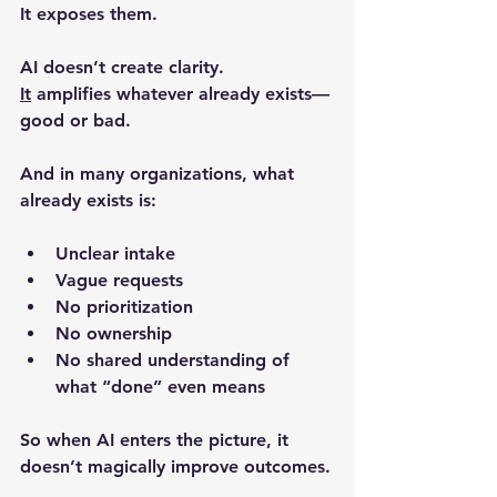
It 
exposes them
.
AI doesn’t create clarity.
It
amplifies whatever already exists
—
good or bad.
And in many organizations, what 
already exists is:
Unclear intake
Vague requests
No prioritization
No ownership
No shared understanding of 
what “done” even means
So when AI enters the picture, it 
doesn’t magically improve outcomes.