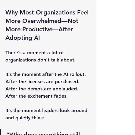
Why Most Organizations Feel 
More Overwhelmed—Not 
More Productive—After 
Adopting AI
There’s a moment a lot of 
organizations don’t talk about.
It’s the moment after the AI rollout.
After the licenses are purchased.
After the demos are applauded.
After the excitement fades.
It’s the moment leaders look around 
and quietly think:
“Why does everything still 