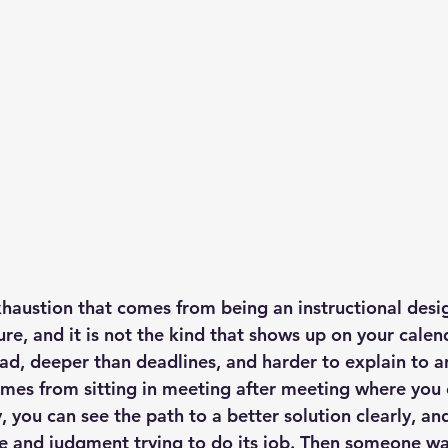
xhaustion that comes from being an instructional desig
re, and it is not the kind that shows up on your calenda
ad, deeper than deadlines, and harder to explain to a
comes from sitting in meeting after meeting where you 
, you can see the path to a better solution clearly, an
 and judgment trying to do its job. Then someone wal