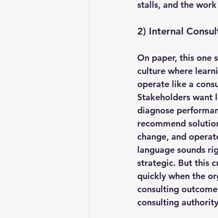
stalls, and the work
2) Internal Consul
On paper, this one so
culture where learn
operate like a consu
Stakeholders want l
diagnose performan
recommend solutions
change, and operat
language sounds rig
strategic. But this c
quickly when the or
consulting outcomes
consulting authority