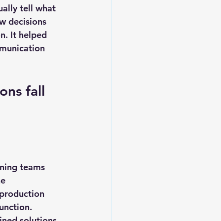
ally tell what 
w decisions 
. It helped 
munication 
ns fall 
rning teams 
e 
 production 
unction. 
ned solutions, 