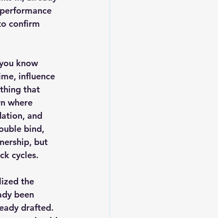
 performance 
to confirm 
 you know 
me, influence 
thing that 
rn where 
dation, and 
ouble bind, 
nership, but 
ck cycles.
ized the 
ady been 
eady drafted. 