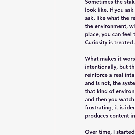
Sometimes the stake
look like. If you as
ask, like what the r
the environment, wha
place, you can feel
Curiosity is treate
What makes it wors
intentionally, but 
reinforce a real in
and is not, the syst
that kind of enviro
and then you watch 
frustrating, it is i
produces content i
Over time, I started