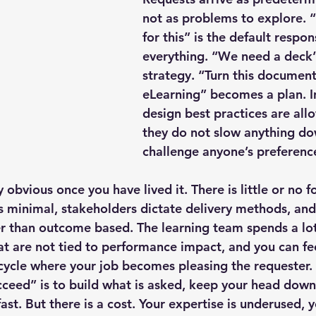
not as problems to explore. 
for this” is the default respo
everything. “We need a deck
strategy. “Turn this document
eLearning” becomes a plan. In
design best practices are allo
they do not slow anything do
challenge anyone’s preferenc
y obvious once you have lived it. There is little or no f
is minimal, stakeholders dictate delivery methods, and
r than outcome based. The learning team spends a lot
at are not tied to performance impact, and you can fee
 cycle where your job becomes pleasing the requester. 
cceed” is to build what is asked, keep your head down
st. But there is a cost. Your expertise is underused, 