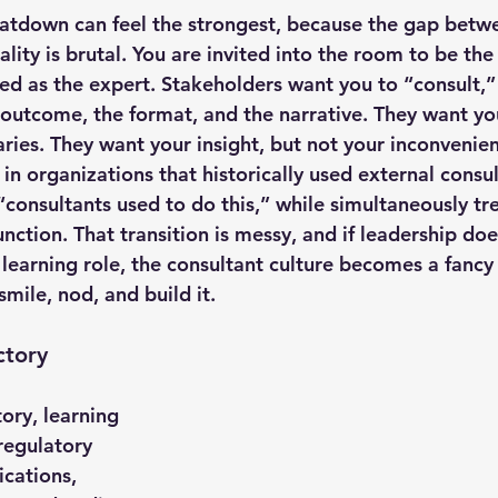
eatdown can feel the strongest, because the gap betw
lity is brutal. You are invited into the room to be the
ed as the expert. Stakeholders want you to “consult,” 
outcome, the format, and the narrative. They want your
ries. They want your insight, but not your inconvenien
in organizations that historically used external consu
, “consultants used to do this,” while simultaneously tre
unction. That transition is messy, and if leadership doe
 learning role, the consultant culture becomes a fancy 
mile, nod, and build it.
ctory
ory, learning 
 regulatory 
ications, 