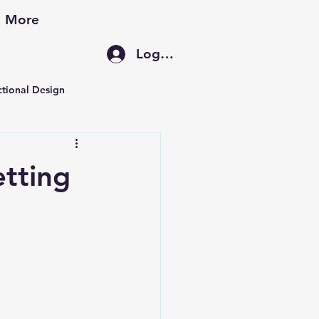
More
Log In
ctional Design
ement
etting