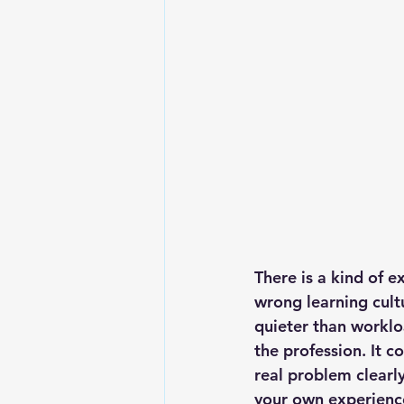
There is a kind of e
wrong learning cultu
quieter than worklo
the profession. It 
real problem clearly
your own experience