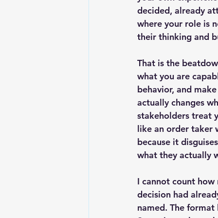
decided, already at
where your role is n
their thinking and 
That is the beatdow
what you are capabl
behavior, and make 
actually changes wh
stakeholders treat 
like an order taker 
because it disguises
what they actually 
I cannot count how 
decision had alread
named. The format h