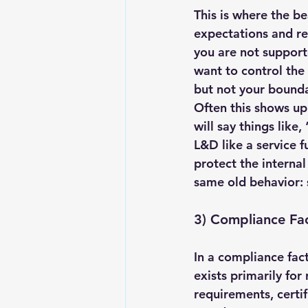
This is where the b
expectations and rea
you are not support
want to control the 
but not your bounda
Often this shows up 
will say things like
L&D like a service f
protect the internal
same old behavior: s
3) Compliance Fa
In a compliance fact
exists primarily for
requirements, certif