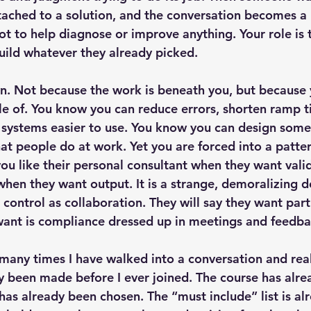
tached to a solution, and the conversation becomes a
ot to help diagnose or improve anything. Your role is 
build whatever they already picked.
n. Not because the work is beneath you, but because
e of. You know you can reduce errors, shorten ramp ti
systems easier to use. You know you can design some
at people do at work. Yet you are forced into a patte
you like their personal consultant when they want vali
when they want output. It is a strange, demoralizing d
 control as collaboration. They will say they want part
want is compliance dressed up in meetings and feedba
many times I have walked into a conversation and real
y been made before I ever joined. The course has alre
as already been chosen. The “must include” list is alr