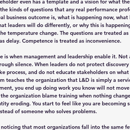
holder even has a template and a vision for what the
k the kinds of questions that any real performance pro
eal business outcome is, what is happening now, what b
t leaders will do differently, or why this is happening 
 the temperature change. The questions are treated as 
d as delay. Competence is treated as inconvenience.
e is when management and leadership enable it. Not 
through silence. When leaders do not protect discovery
take process, and do not educate stakeholders on what 
em teaches the organization that L&D is simply a servic
nment, you end up doing work you know will not move 
the organization blame training when nothing changes. 
dentity eroding. You start to feel like you are becomin
nstead of someone who solves problems.
 noticing that most organizations fall into the same f