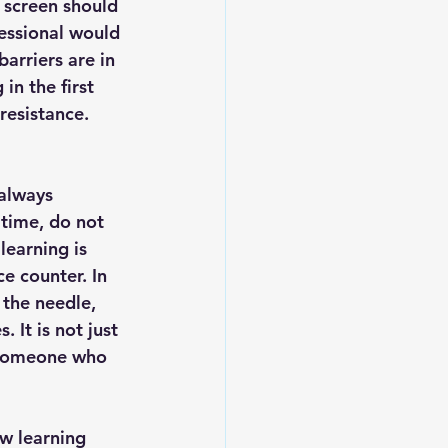
 screen should 
fessional would 
arriers are in 
in the first 
resistance. 
always 
 time, do not 
learning is 
e counter. In 
the needle, 
It is not just 
g someone who 
ew learning 