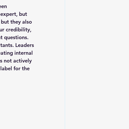
een 
 expert, but 
but they also 
 credibility, 
t questions. 
ltants. Leaders 
ating internal 
s not actively 
label for the 