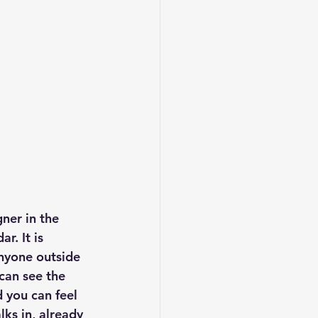
ner in the 
r. It is 
nyone outside 
can see the 
d you can feel 
ks in, already 