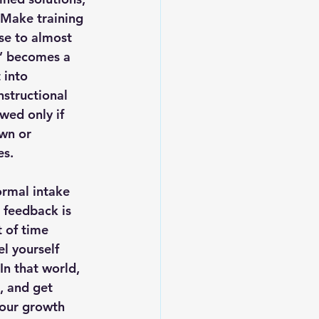
“Make training 
nse to almost 
” becomes a 
 into 
structional 
wed only if 
wn or 
es.
ormal intake 
 feedback is 
 of time 
l yourself 
In that world, 
, and get 
your growth 