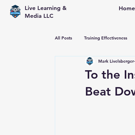
Live Learning &
Home
Media LLC
All Posts
Training Effectiveness
Mark Livelsberger
Performance Consulting
Wor
To the I
Beat Do