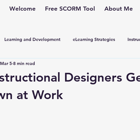
Welcome
Free SCORM Tool
About Me
Learning and Development
eLearning Strategies
Instru
Mar 5
8 min read
kplace Learning
Corporate Training
Performance Improv
nstructional Designers G
wn at Work