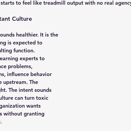
 starts to feel like treadmill output with no real agenc
tant Culture
unds healthier. It is the 
ing is expected to 
lting function. 
earning experts to 
ce problems, 
, influence behavior 
e upstream. The 
ht. The intent sounds 
ulture can turn toxic 
ganization wants 
 without granting 
.