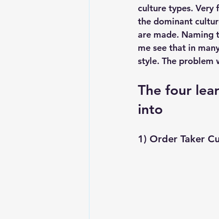
culture types. Very 
the dominant cultur
are made. Naming th
me see that in man
style. The problem 
The four lear
into
1) Order Taker C