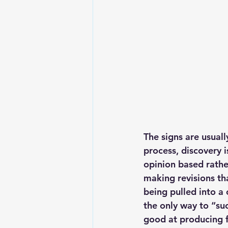
The signs are usuall
process, discovery 
opinion based rathe
making revisions th
being pulled into a
the only way to “su
good at producing fa