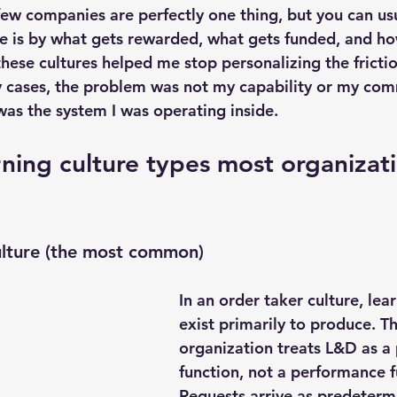
few companies are perfectly one thing, but you can usu
e is by what gets rewarded, what gets funded, and ho
ese cultures helped me stop personalizing the friction
y cases, the problem was not my capability or my com
was the system I was operating inside.
ning culture types most organizatio
ulture (the most common)
In an order taker culture, lea
exist primarily to produce. Th
organization treats L&D as a
function, not a performance f
Requests arrive as predetermi